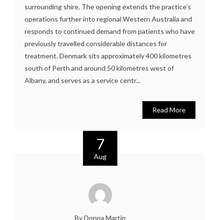
surrounding shire. The opening extends the practice’s
operations further into regional Western Australia and
responds to continued demand from patients who have
previously travelled considerable distances for
treatment. Denmark sits approximately 400 kilometres
south of Perth and around 50 kilometres west of
Albany, and serves as a service centr...
Read More
7
Aug
By Donna Martin