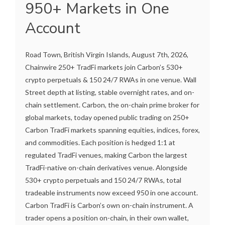
950+ Markets in One
Account
Road Town, British Virgin Islands, August 7th, 2026,
Chainwire 250+ TradFi markets join Carbon’s 530+
crypto perpetuals & 150 24/7 RWAs in one venue. Wall
Street depth at listing, stable overnight rates, and on-
chain settlement. Carbon, the on-chain prime broker for
global markets, today opened public trading on 250+
Carbon TradFi markets spanning equities, indices, forex,
and commodities. Each position is hedged 1:1 at
regulated TradFi venues, making Carbon the largest
TradFi-native on-chain derivatives venue. Alongside
530+ crypto perpetuals and 150 24/7 RWAs, total
tradeable instruments now exceed 950 in one account.
Carbon TradFi is Carbon’s own on-chain instrument. A
trader opens a position on-chain, in their own wallet,