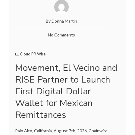
By Donna Martin
No Comments
Cloud PR Wire
Movement, El Vecino and
RISE Partner to Launch
First Digital Dollar
Wallet for Mexican
Remittances
Palo Alto, California, August 7th, 2026, Chainwire