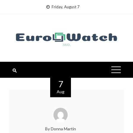
Skip
Friday, August 7
to
content
7
Aug
By Donna Martin