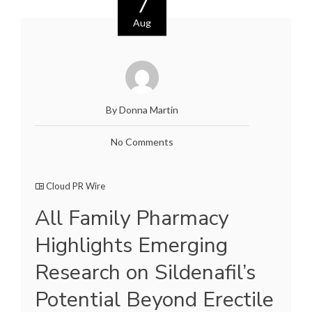
7
Aug
By Donna Martin
No Comments
Cloud PR Wire
All Family Pharmacy
Highlights Emerging
Research on Sildenafil’s
Potential Beyond Erectile