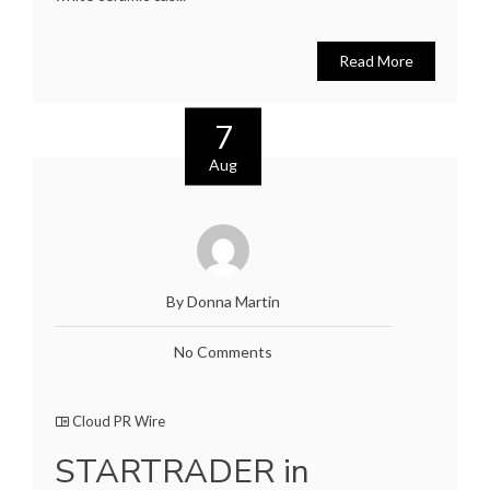
Read More
7
Aug
By Donna Martin
No Comments
Cloud PR Wire
STARTRADER in