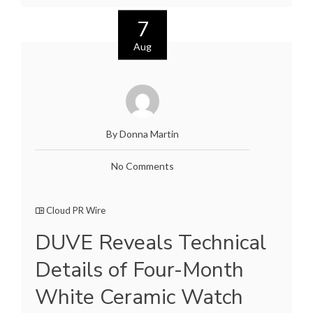
7
Aug
By Donna Martin
No Comments
Cloud PR Wire
DUVE Reveals Technical
Details of Four-Month
White Ceramic Watch