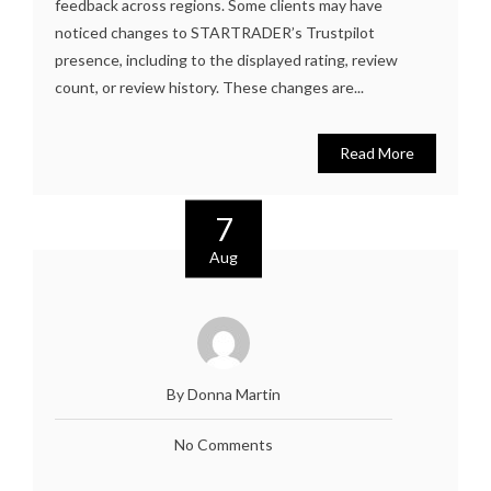
feedback across regions. Some clients may have
noticed changes to STARTRADER’s Trustpilot
presence, including to the displayed rating, review
count, or review history. These changes are...
Read More
7
Aug
By Donna Martin
No Comments