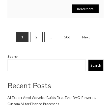
Read More
Posts
1
2
…
506
Next
pagination
Search
Search
Recent Posts
AI Expert Amol Walvekar Builds First-Ever RAG-Powered,
Custom AI for Finance Processes