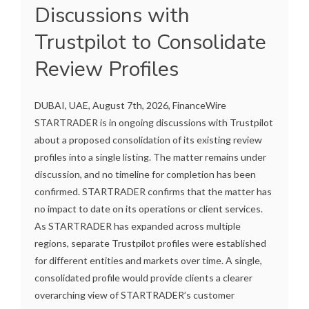
Discussions with
Trustpilot to Consolidate
Review Profiles
DUBAI, UAE, August 7th, 2026, FinanceWire
STARTRADER is in ongoing discussions with Trustpilot
about a proposed consolidation of its existing review
profiles into a single listing. The matter remains under
discussion, and no timeline for completion has been
confirmed. STARTRADER confirms that the matter has
no impact to date on its operations or client services.
As STARTRADER has expanded across multiple
regions, separate Trustpilot profiles were established
for different entities and markets over time. A single,
consolidated profile would provide clients a clearer
overarching view of STARTRADER’s customer