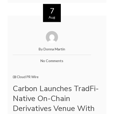
7
Aug
By Donna Martin
No Comments
Cloud PR Wire
Carbon Launches TradFi-
Native On-Chain
Derivatives Venue With