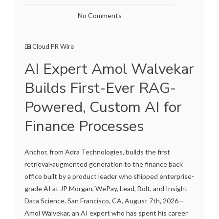
No Comments
Cloud PR Wire
AI Expert Amol Walvekar
Builds First-Ever RAG-
Powered, Custom AI for
Finance Processes
Anchor, from Adra Technologies, builds the first
retrieval-augmented generation to the finance back
office built by a product leader who shipped enterprise-
grade AI at JP Morgan, WePay, Lead, Bolt, and Insight
Data Science. San Francisco, CA, August 7th, 2026—
Amol Walvekar, an AI expert who has spent his career