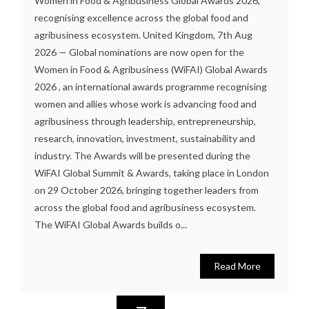
Women in Food & Agribusiness Global Awards 2026,
recognising excellence across the global food and
agribusiness ecosystem. United Kingdom, 7th Aug
2026 — Global nominations are now open for the
Women in Food & Agribusiness (WiFAI) Global Awards
2026 , an international awards programme recognising
women and allies whose work is advancing food and
agribusiness through leadership, entrepreneurship,
research, innovation, investment, sustainability and
industry. The Awards will be presented during the
WiFAI Global Summit & Awards, taking place in London
on 29 October 2026, bringing together leaders from
across the global food and agribusiness ecosystem.
The WiFAI Global Awards builds o...
Read More