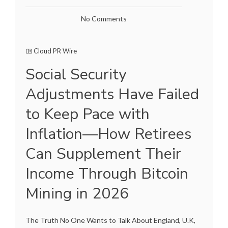
No Comments
Cloud PR Wire
Social Security
Adjustments Have Failed
to Keep Pace with
Inflation—How Retirees
Can Supplement Their
Income Through Bitcoin
Mining in 2026
The Truth No One Wants to Talk About England, U.K,