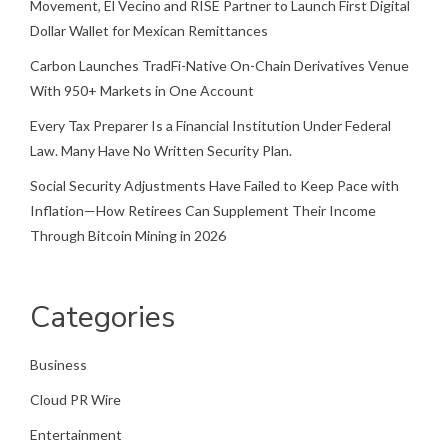
Movement, El Vecino and RISE Partner to Launch First Digital
Dollar Wallet for Mexican Remittances
Carbon Launches TradFi-Native On-Chain Derivatives Venue
With 950+ Markets in One Account
Every Tax Preparer Is a Financial Institution Under Federal
Law. Many Have No Written Security Plan.
Social Security Adjustments Have Failed to Keep Pace with
Inflation—How Retirees Can Supplement Their Income
Through Bitcoin Mining in 2026
Categories
Business
Cloud PR Wire
Entertainment