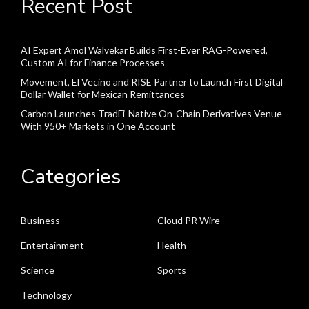
Recent Post
AI Expert Amol Walvekar Builds First-Ever RAG-Powered,
Custom AI for Finance Processes
Movement, El Vecino and RISE Partner to Launch First Digital
Dollar Wallet for Mexican Remittances
Carbon Launches TradFi-Native On-Chain Derivatives Venue
With 950+ Markets in One Account
Categories
Business
Cloud PR Wire
Entertainment
Health
Science
Sports
Technology