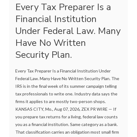
Every Tax Preparer Is a
Financial Institution
Under Federal Law. Many
Have No Written
Security Plan.
Every Tax Preparer Is a Financial Institution Under
Federal Law. Many Have No Written Security Plan. The
IRS is in the final week of its summer campaign telling
tax professionals to write one. Industry data says the
firms it applies to are mostly two-person shops.
KANSAS CITY, Mo., Aug 07, 2026, ZEX PR WIRE — If
you prepare tax returns for a living, federal law counts
you as a financial institution. Same category as a bank.
That classification carries an obligation most small firm