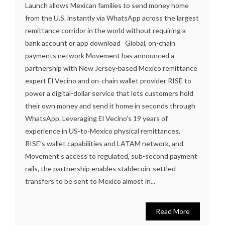
Launch allows Mexican families to send money home
from the U.S. instantly via WhatsApp across the largest
remittance corridor in the world without requiring a
bank account or app download Global, on-chain
payments network Movement has announced a
partnership with New Jersey-based Mexico remittance
expert El Vecino and on-chain wallet provider RISE to
power a digital-dollar service that lets customers hold
their own money and send it home in seconds through
WhatsApp. Leveraging El Vecino’s 19 years of
experience in US-to-Mexico physical remittances,
RISE’s wallet capabilities and LATAM network, and
Movement’s access to regulated, sub-second payment
rails, the partnership enables stablecoin-settled
transfers to be sent to Mexico almost in...
Read More