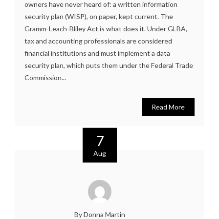
owners have never heard of: a written information
security plan (WISP), on paper, kept current. The
Gramm-Leach-Bliley Act is what does it. Under GLBA,
tax and accounting professionals are considered
financial institutions and must implement a data
security plan, which puts them under the Federal Trade
Commission...
Read More
7
Aug
By Donna Martin