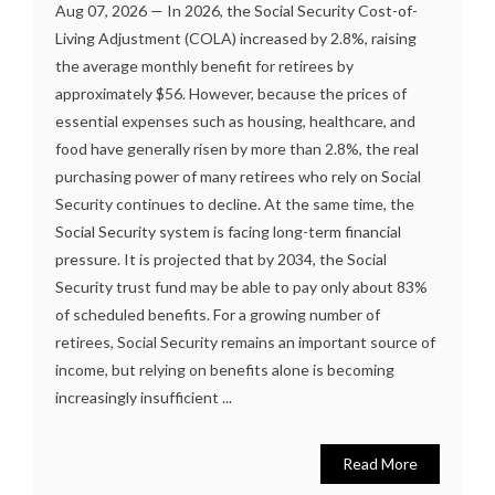
Aug 07, 2026 — In 2026, the Social Security Cost-of-
Living Adjustment (COLA) increased by 2.8%, raising
the average monthly benefit for retirees by
approximately $56. However, because the prices of
essential expenses such as housing, healthcare, and
food have generally risen by more than 2.8%, the real
purchasing power of many retirees who rely on Social
Security continues to decline. At the same time, the
Social Security system is facing long-term financial
pressure. It is projected that by 2034, the Social
Security trust fund may be able to pay only about 83%
of scheduled benefits. For a growing number of
retirees, Social Security remains an important source of
income, but relying on benefits alone is becoming
increasingly insufficient ...
Read More