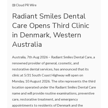
Cloud PR Wire
Radiant Smiles Dental
Care Opens Third Clinic
in Denmark, Western
Australia
Australia, 7th Aug 2026 – Radiant Smiles Dental Care, a
renowned provider of general, cosmetic, and
restorative dental services, has announced that its
clinic at 5/31 South Coast Highway will open on
Monday, 10 August 2026. The site represents the third
location operated under the Radiant Smiles Dental Care
name and will provide routine examinations, preventive
care, restorative treatment, and emergency
appointments to residents of Denmark and the