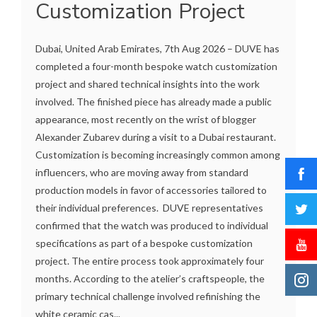
Customization Project
Dubai, United Arab Emirates, 7th Aug 2026 – DUVE has
completed a four-month bespoke watch customization
project and shared technical insights into the work
involved. The finished piece has already made a public
appearance, most recently on the wrist of blogger
Alexander Zubarev during a visit to a Dubai restaurant.
Customization is becoming increasingly common among
influencers, who are moving away from standard
production models in favor of accessories tailored to
their individual preferences. DUVE representatives
confirmed that the watch was produced to individual
specifications as part of a bespoke customization
project. The entire process took approximately four
months. According to the atelier’s craftspeople, the
primary technical challenge involved refinishing the
white ceramic cas...