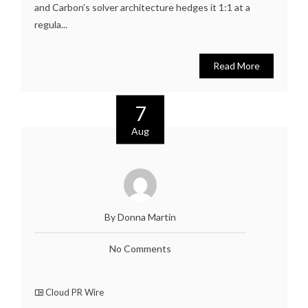
and Carbon’s solver architecture hedges it 1:1 at a
regula...
Read More
7
Aug
By Donna Martin
No Comments
Cloud PR Wire