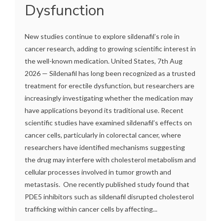
Dysfunction
New studies continue to explore sildenafil’s role in
cancer research, adding to growing scientific interest in
the well-known medication. United States, 7th Aug
2026 — Sildenafil has long been recognized as a trusted
treatment for erectile dysfunction, but researchers are
increasingly investigating whether the medication may
have applications beyond its traditional use. Recent
scientific studies have examined sildenafil’s effects on
cancer cells, particularly in colorectal cancer, where
researchers have identified mechanisms suggesting
the drug may interfere with cholesterol metabolism and
cellular processes involved in tumor growth and
metastasis. One recently published study found that
PDE5 inhibitors such as sildenafil disrupted cholesterol
trafficking within cancer cells by affecting...