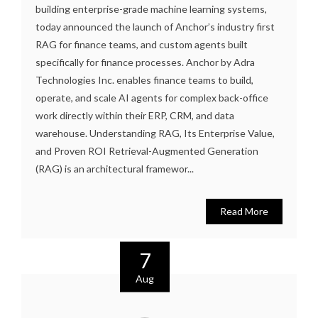
building enterprise-grade machine learning systems,
today announced the launch of Anchor’s industry first
RAG for finance teams, and custom agents built
specifically for finance processes. Anchor by Adra
Technologies Inc. enables finance teams to build,
operate, and scale AI agents for complex back-office
work directly within their ERP, CRM, and data
warehouse. Understanding RAG, Its Enterprise Value,
and Proven ROI Retrieval-Augmented Generation
(RAG) is an architectural framewor...
Read More
7
Aug