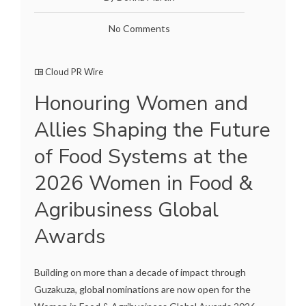
No Comments
Cloud PR Wire
Honouring Women and
Allies Shaping the Future
of Food Systems at the
2026 Women in Food &
Agribusiness Global
Awards
Building on more than a decade of impact through
Guzakuza, global nominations are now open for the