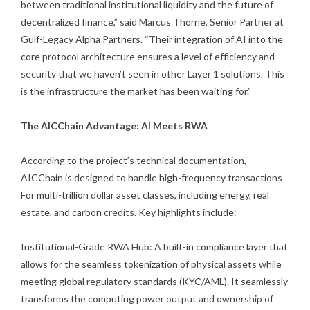
between traditional institutional liquidity and the future of
decentralized finance,” said Marcus Thorne, Senior Partner at
Gulf-Legacy Alpha Partners. “Their integration of AI into the
core protocol architecture ensures a level of efficiency and
security that we haven’t seen in other Layer 1 solutions. This
is the infrastructure the market has been waiting for.”
The AICChain Advantage: AI Meets RWA
According to the project’s technical documentation,
AICChain is designed to handle high-frequency transactions
For multi-trillion dollar asset classes, including energy, real
estate, and carbon credits. Key highlights include:
Institutional-Grade RWA Hub: A built-in compliance layer that
allows for the seamless tokenization of physical assets while
meeting global regulatory standards (KYC/AML). It seamlessly
transforms the computing power output and ownership of