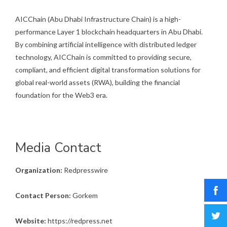
AICChain (Abu Dhabi Infrastructure Chain) is a high-
performance Layer 1 blockchain headquarters in Abu Dhabi.
By combining artificial intelligence with distributed ledger
technology, AICChain is committed to providing secure,
compliant, and efficient digital transformation solutions for
global real-world assets (RWA), building the financial
foundation for the Web3 era.
Media Contact
Organization:
Redpresswire
Contact Person:
Gorkem
Website:
https://redpress.net