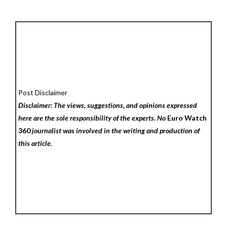
Post Disclaimer
Disclaimer: The views, suggestions, and opinions expressed
here are the sole responsibility of the experts. No
Euro Watch
360
journalist was involved in the writing and production of
this article.