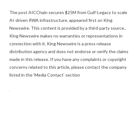
The post
AICChain secures $25M from Gulf-Legacy to scale
AI-driven RWA infrastructure.
appeared first on
King
Newswire
. This content is provided by a third-party source..
King Newswire makes no warranties or representations in
connection with it. King Newswire is a
press release
distribution agency
and does not endorse or verify the claims
made in this release. If you have any complaints or copyright
concerns related to this article, please contact the company
listed in the ‘Media Contact’ section