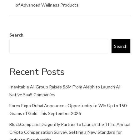
of Advanced Wellness Products
Search
Search
Recent Posts
Inevitable AI Group Raises $6M From Aleph to Launch AI-
Native SaaS Companies
Forex Expo Dubai Announces Opportunity to Win Up to 150
Grams of Gold This September 2026
BlockComp and Dragonfly Partner to Launch the Third Annual
Crypto Compensation Survey, Setting a New Standard for
Industry Benchmarks