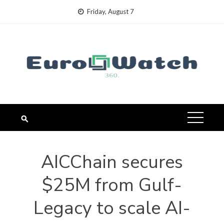
Skip
Friday, August 7
to
content
AICChain secures
$25M from Gulf-
Legacy to scale AI-