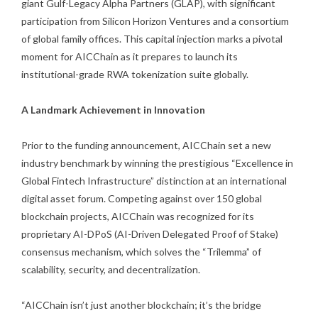
giant Gulf-Legacy Alpha Partners (GLAP), with significant
participation from Silicon Horizon Ventures and a consortium
of global family offices. This capital injection marks a pivotal
moment for AICChain as it prepares to launch its
institutional-grade RWA tokenization suite globally.
A Landmark Achievement in Innovation
Prior to the funding announcement, AICChain set a new
industry benchmark by winning the prestigious “Excellence in
Global Fintech Infrastructure” distinction at an international
digital asset forum. Competing against over 150 global
blockchain projects, AICChain was recognized for its
proprietary AI-DPoS (AI-Driven Delegated Proof of Stake)
consensus mechanism, which solves the “Trilemma” of
scalability, security, and decentralization.
“AICChain isn’t just another blockchain; it’s the bridge