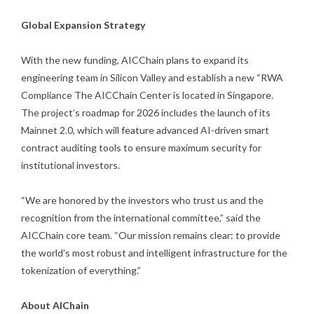
Global Expansion Strategy
With the new funding, AICChain plans to expand its
engineering team in Silicon Valley and establish a new “RWA
Compliance The AICChain Center is located in Singapore.
The project’s roadmap for 2026 includes the launch of its
Mainnet 2.0, which will feature advanced AI-driven smart
contract auditing tools to ensure maximum security for
institutional investors.
“We are honored by the investors who trust us and the
recognition from the international committee,” said the
AICChain core team. “Our mission remains clear: to provide
the world’s most robust and intelligent infrastructure for the
tokenization of everything.”
About AIChain