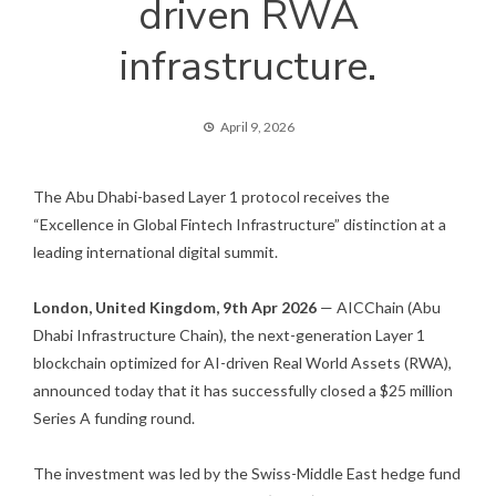
driven RWA
infrastructure.
April 9, 2026
The Abu Dhabi-based Layer 1 protocol receives the
“Excellence in Global Fintech Infrastructure” distinction at a
leading international digital summit.
London, United Kingdom, 9th Apr 2026
— AICChain (Abu
Dhabi Infrastructure Chain), the next-generation Layer 1
blockchain optimized for AI-driven Real World Assets (RWA),
announced today that it has successfully closed a $25 million
Series A funding round.
The investment was led by the Swiss-Middle East hedge fund