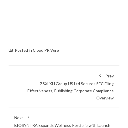
Posted in
Cloud PR Wire
Prev
ZSXLXH Group US Ltd Secures SEC Filing
Effectiveness, Publishing Corporate Compliance
Overview
Next
BIOSYNTRA Expands Wellness Portfolio with Launch