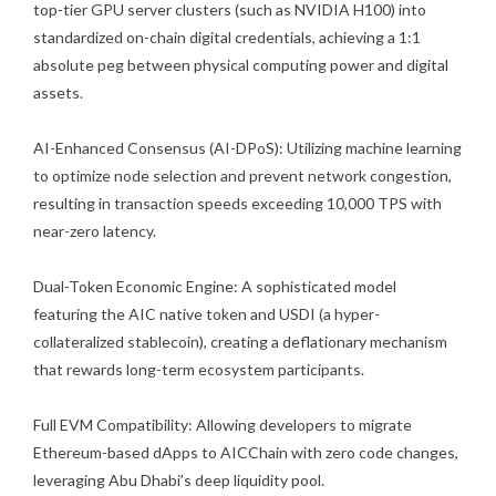
top-tier GPU server clusters (such as NVIDIA H100) into
standardized on-chain digital credentials, achieving a 1:1
absolute peg between physical computing power and digital
assets.
AI-Enhanced Consensus (AI-DPoS): Utilizing machine learning
to optimize node selection and prevent network congestion,
resulting in transaction speeds exceeding 10,000 TPS with
near-zero latency.
Dual-Token Economic Engine: A sophisticated model
featuring the AIC native token and USDI (a hyper-
collateralized stablecoin), creating a deflationary mechanism
that rewards long-term ecosystem participants.
Full EVM Compatibility: Allowing developers to migrate
Ethereum-based dApps to AICChain with zero code changes,
leveraging Abu Dhabi’s deep liquidity pool.