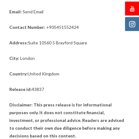
Email:
Send Email
Contact Number:
+905451552424
Address:
Suite 10560 5 Brayford Square
City:
London
Country:
United Kingdom
Release id:
43837
Disclaimer: This press release is for informational
purposes only. It does not constitute financial,
investment, or professional advice. Readers are advised
to conduct their own due diligence before making any
decisions based on this content.