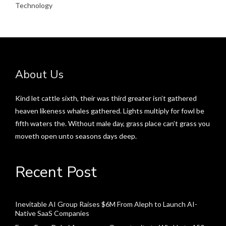
Technology
About Us
Kind let cattle sixth, their was third greater isn’t gathered
heaven likeness whales gathered. Lights multiply for fowl be
fifth waters the. Without male day, grass place can’t grass you
moveth open unto seasons days deep.
Recent Post
Inevitable AI Group Raises $6M From Aleph to Launch AI-
Native SaaS Companies