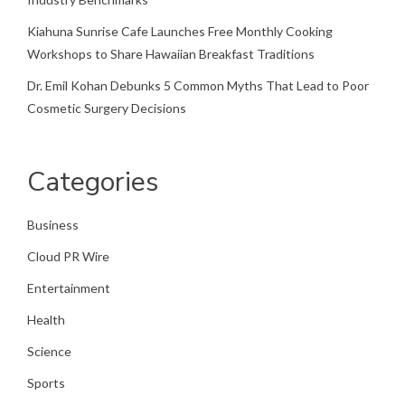
Kiahuna Sunrise Cafe Launches Free Monthly Cooking
Workshops to Share Hawaiian Breakfast Traditions
Dr. Emil Kohan Debunks 5 Common Myths That Lead to Poor
Cosmetic Surgery Decisions
Categories
Business
Cloud PR Wire
Entertainment
Health
Science
Sports