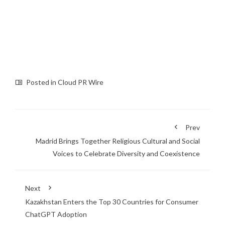
Posted in
Cloud PR Wire
Prev
Madrid Brings Together Religious Cultural and Social
Voices to Celebrate Diversity and Coexistence
Next
Kazakhstan Enters the Top 30 Countries for Consumer
ChatGPT Adoption