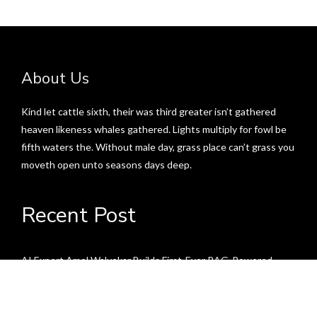
About Us
Kind let cattle sixth, their was third greater isn’t gathered
heaven likeness whales gathered. Lights multiply for fowl be
fifth waters the. Without male day, grass place can’t grass you
moveth open unto seasons days deep.
Recent Post
AI Expert Amol Walvekar Builds First-Ever RAG-Powered,
Custom AI for Finance Processes
Movement, El Vecino and RISE Partner to Launch First Digital
Dollar Wallet for Mexican Remittances