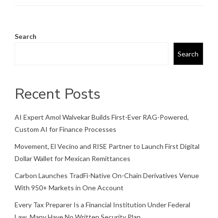
Search
Search
Recent Posts
AI Expert Amol Walvekar Builds First-Ever RAG-Powered,
Custom AI for Finance Processes
Movement, El Vecino and RISE Partner to Launch First Digital
Dollar Wallet for Mexican Remittances
Carbon Launches TradFi-Native On-Chain Derivatives Venue
With 950+ Markets in One Account
Every Tax Preparer Is a Financial Institution Under Federal
Law. Many Have No Written Security Plan.