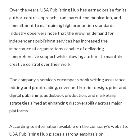
Over the years, USA Publishing Hub has earned praise for its
author-centric approach, transparent communication, and
commitment to maintaining high production standards.
Industry observers note that the growing demand for
independent publishing services has increased the
importance of organizations capable of delivering
comprehensive support while allowing authors to maintain
creative control over their work.
The company’s services encompass book writing assistance,
editing and proofreading, cover and interior design, print and
digital publishing, audiobook production, and marketing
strategies aimed at enhancing discoverability across major
platforms.
According to information available on the company’s website,
USA Publishing Hub places a strong emphasis on