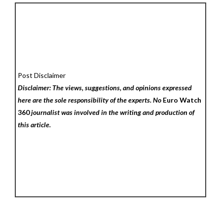
Post Disclaimer
Disclaimer: The views, suggestions, and opinions expressed
here are the sole responsibility of the experts. No
Euro Watch
360
journalist was involved in the writing and production of
this article.