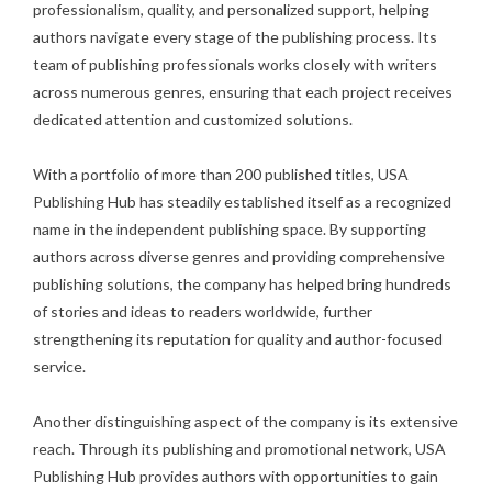
professionalism, quality, and personalized support, helping
authors navigate every stage of the publishing process. Its
team of publishing professionals works closely with writers
across numerous genres, ensuring that each project receives
dedicated attention and customized solutions.
With a portfolio of more than 200 published titles, USA
Publishing Hub has steadily established itself as a recognized
name in the independent publishing space. By supporting
authors across diverse genres and providing comprehensive
publishing solutions, the company has helped bring hundreds
of stories and ideas to readers worldwide, further
strengthening its reputation for quality and author-focused
service.
Another distinguishing aspect of the company is its extensive
reach. Through its publishing and promotional network, USA
Publishing Hub provides authors with opportunities to gain