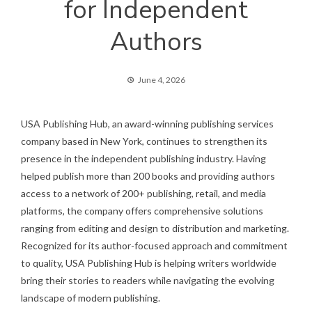
for Independent
Authors
June 4, 2026
USA Publishing Hub, an award-winning publishing services
company based in New York, continues to strengthen its
presence in the independent publishing industry. Having
helped publish more than 200 books and providing authors
access to a network of 200+ publishing, retail, and media
platforms, the company offers comprehensive solutions
ranging from editing and design to distribution and marketing.
Recognized for its author-focused approach and commitment
to quality, USA Publishing Hub is helping writers worldwide
bring their stories to readers while navigating the evolving
landscape of modern publishing.