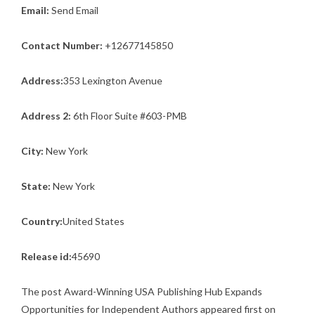
Email:
Send Email
Contact Number:
+12677145850
Address:
353 Lexington Avenue
Address 2:
6th Floor Suite #603-PMB
City:
New York
State:
New York
Country:
United States
Release id:
45690
The post
Award-Winning USA Publishing Hub Expands
Opportunities for Independent Authors
appeared first on