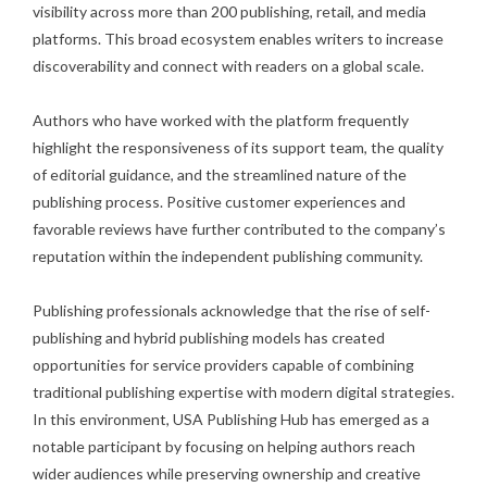
visibility across more than 200 publishing, retail, and media
platforms. This broad ecosystem enables writers to increase
discoverability and connect with readers on a global scale.
Authors who have worked with the platform frequently
highlight the responsiveness of its support team, the quality
of editorial guidance, and the streamlined nature of the
publishing process. Positive customer experiences and
favorable reviews have further contributed to the company’s
reputation within the independent publishing community.
Publishing professionals acknowledge that the rise of self-
publishing and hybrid publishing models has created
opportunities for service providers capable of combining
traditional publishing expertise with modern digital strategies.
In this environment, USA Publishing Hub has emerged as a
notable participant by focusing on helping authors reach
wider audiences while preserving ownership and creative