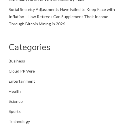
Social Security Adjustments Have Failed to Keep Pace with
Inflation—How Retirees Can Supplement Their Income
Through Bitcoin Mining in 2026
Categories
Business
Cloud PR Wire
Entertainment
Health
Science
Sports
Technology