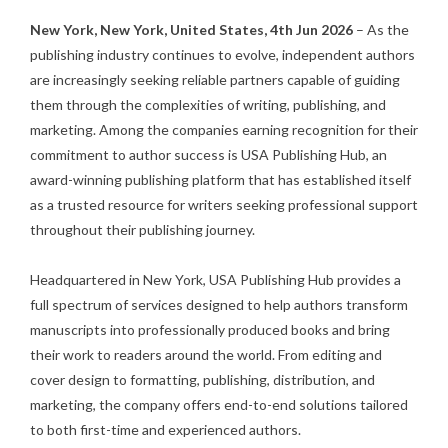
New York, New York, United States, 4th Jun 2026
– As the
publishing industry continues to evolve, independent authors
are increasingly seeking reliable partners capable of guiding
them through the complexities of writing, publishing, and
marketing. Among the companies earning recognition for their
commitment to author success is
USA Publishing Hub
, an
award-winning publishing platform that has established itself
as a trusted resource for writers seeking professional support
throughout their publishing journey.
Headquartered in New York,
USA Publishing Hub
provides a
full spectrum of services designed to help authors transform
manuscripts into professionally produced books and bring
their work to readers around the world. From editing and
cover design to formatting, publishing, distribution, and
marketing, the company offers end-to-end solutions tailored
to both first-time and experienced authors.