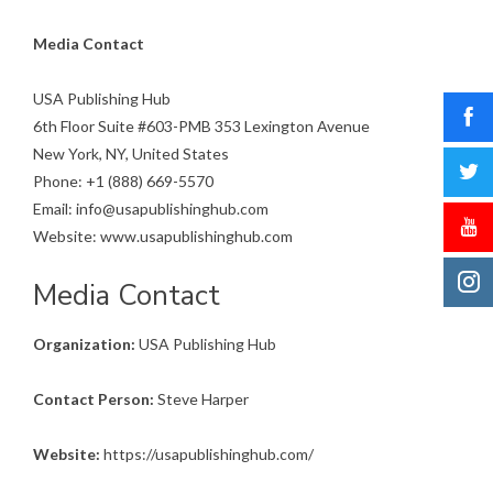
Media Contact
USA Publishing Hub
6th Floor Suite #603-PMB 353 Lexington Avenue
New York, NY, United States
Phone: +1 (888) 669-5570
Email: info@usapublishinghub.com
Website: www.usapublishinghub.com
Media Contact
Organization:
USA Publishing Hub
Contact Person:
Steve Harper
Website:
https://usapublishinghub.com/