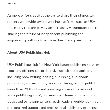
vision.
As more writers seek pathways to share their stories with
readers worldwide, award-winning platforms such as USA
Publishing Hub are playing an increasingly significant role in
shaping the future of independent publishing and
empowering authors to achieve their literary ambitions.
About USA Publishing Hub
USA Publishing Hub is a New York-based publishing services
company offering comprehensive solutions for authors,
including book writing, editing, publishing, audiobook
production, and marketing services. Having helped publish
more than 200 books and providing access to a network of
200+ publishing, retail, and media platforms, the company is
dedicated to helping writers reach readers worldwide through
personalized support and professional publishing expertise.