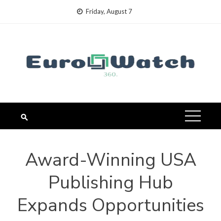
Skip
Friday, August 7
to
content
Award-Winning USA
Publishing Hub
Expands Opportunities