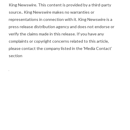
King Newswire
. This content is provided by a third-party
source.. King Newswire makes no warranties or
representations in connection with it. King Newswire is a
press release distribution agency
and does not endorse or
verify the claims made in this release. If you have any
complaints or copyright concerns related to this article,
please contact the company listed in the ‘Media Contact’
section