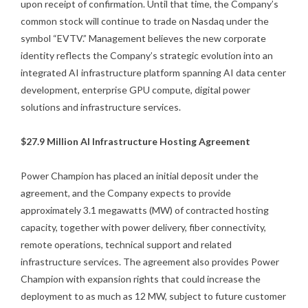
upon receipt of confirmation. Until that time, the Company’s
common stock will continue to trade on Nasdaq under the
symbol “EVTV.” Management believes the new corporate
identity reflects the Company’s strategic evolution into an
integrated AI infrastructure platform spanning AI data center
development, enterprise GPU compute, digital power
solutions and infrastructure services.
$27.9 Million AI Infrastructure Hosting Agreement
Power Champion has placed an initial deposit under the
agreement, and the Company expects to provide
approximately 3.1 megawatts (MW) of contracted hosting
capacity, together with power delivery, fiber connectivity,
remote operations, technical support and related
infrastructure services. The agreement also provides Power
Champion with expansion rights that could increase the
deployment to as much as 12 MW, subject to future customer