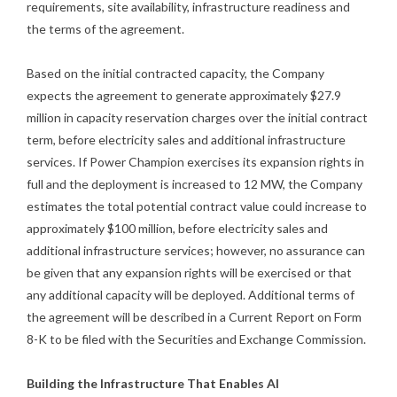
requirements, site availability, infrastructure readiness and
the terms of the agreement.
Based on the initial contracted capacity, the Company
expects the agreement to generate approximately $27.9
million in capacity reservation charges over the initial contract
term, before electricity sales and additional infrastructure
services. If Power Champion exercises its expansion rights in
full and the deployment is increased to 12 MW, the Company
estimates the total potential contract value could increase to
approximately $100 million, before electricity sales and
additional infrastructure services; however, no assurance can
be given that any expansion rights will be exercised or that
any additional capacity will be deployed. Additional terms of
the agreement will be described in a Current Report on Form
8-K to be filed with the Securities and Exchange Commission.
Building the Infrastructure That Enables AI