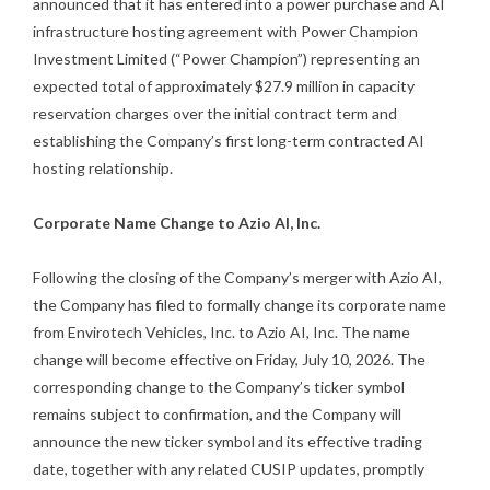
announced that it has entered into a power purchase and AI
infrastructure hosting agreement with Power Champion
Investment Limited (“Power Champion”) representing an
expected total of approximately $27.9 million in capacity
reservation charges over the initial contract term and
establishing the Company’s first long-term contracted AI
hosting relationship.
Corporate Name Change to Azio AI, Inc.
Following the closing of the Company’s merger with Azio AI,
the Company has filed to formally change its corporate name
from Envirotech Vehicles, Inc. to Azio AI, Inc. The name
change will become effective on Friday, July 10, 2026. The
corresponding change to the Company’s ticker symbol
remains subject to confirmation, and the Company will
announce the new ticker symbol and its effective trading
date, together with any related CUSIP updates, promptly