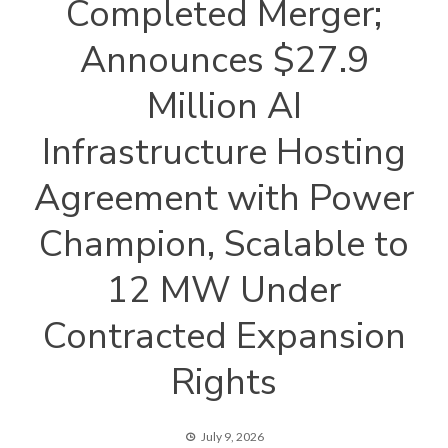
Completed Merger;
Announces $27.9
Million AI
Infrastructure Hosting
Agreement with Power
Champion, Scalable to
12 MW Under
Contracted Expansion
Rights
July 9, 2026