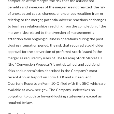
completion of the merger, the risk that the anticipated
benefits and synergies of the merger are not realized, the risk
of unexpected costs, charges, or expenses resulting from or
relating to the merger, potential adverse reactions or changes
to business relationships resulting from the completion of the
merger, risks related to the diversion of management’s
attention from ongoing business operations during the post-
closing integration period, the risk that required stockholder
approval for the conversion of preferred stock issued in the
merger as required by rules of The Nasdaq Stock Market LLC
(the “Conversion Proposal”) is not obtained, and additional
risks and uncertainties described in the Company’s most
recent Annual Report on Form 10-K and subsequent
Quarterly Reports on Form 10-Q filed with the SEC, which are
available at www.sec.gov. The Company undertakes no
obligation to update forward-looking statements except as
required by law.