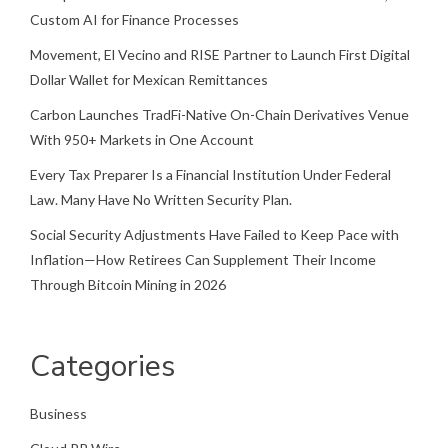
Custom AI for Finance Processes
Movement, El Vecino and RISE Partner to Launch First Digital
Dollar Wallet for Mexican Remittances
Carbon Launches TradFi-Native On-Chain Derivatives Venue
With 950+ Markets in One Account
Every Tax Preparer Is a Financial Institution Under Federal
Law. Many Have No Written Security Plan.
Social Security Adjustments Have Failed to Keep Pace with
Inflation—How Retirees Can Supplement Their Income
Through Bitcoin Mining in 2026
Categories
Business