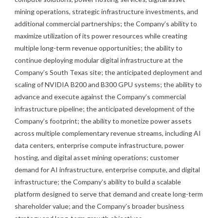
mining operations, strategic infrastructure investments, and
additional commercial partnerships; the Company’s ability to
maximize utilization of its power resources while creating
multiple long-term revenue opportunities; the ability to
continue deploying modular digital infrastructure at the
Company’s South Texas site; the anticipated deployment and
scaling of NVIDIA B200 and B300 GPU systems; the ability to
advance and execute against the Company’s commercial
infrastructure pipeline; the anticipated development of the
Company’s footprint; the ability to monetize power assets
across multiple complementary revenue streams, including AI
data centers, enterprise compute infrastructure, power
hosting, and digital asset mining operations; customer
demand for AI infrastructure, enterprise compute, and digital
infrastructure; the Company’s ability to build a scalable
platform designed to serve that demand and create long-term
shareholder value; and the Company’s broader business