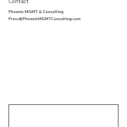
Contact
Phoenix MGMT & Consulting
Press@PhoenixMGMTConsulting.com