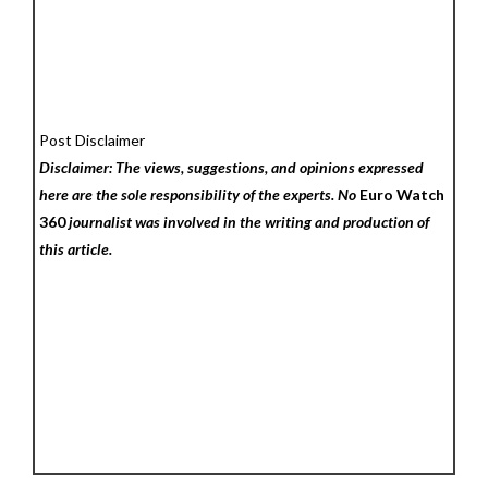
Post Disclaimer
Disclaimer: The views, suggestions, and opinions expressed
here are the sole responsibility of the experts. No
Euro Watch
360
journalist was involved in the writing and production of
this article.