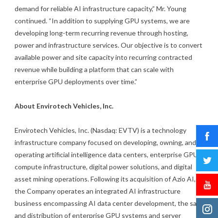
demand for reliable AI infrastructure capacity,” Mr. Young
continued. “In addition to supplying GPU systems, we are
developing long-term recurring revenue through hosting,
power and infrastructure services. Our objective is to convert
available power and site capacity into recurring contracted
revenue while building a platform that can scale with
enterprise GPU deployments over time.”
About Envirotech Vehicles, Inc.
Envirotech Vehicles, Inc. (Nasdaq: EVTV) is a technology
infrastructure company focused on developing, owning, and
operating artificial intelligence data centers, enterprise GPU
compute infrastructure, digital power solutions, and digital
asset mining operations. Following its acquisition of Azio AI,
the Company operates an integrated AI infrastructure
business encompassing AI data center development, the sale
and distribution of enterprise GPU systems and server