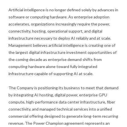
Artificial intelligence is no longer defined solely by advances in
software or computing hardware. As enterprise adoption
accelerates, organizations increasingly require the power,
connectivity, hosting, operational support, and digital
infrastructure necessary to deploy AI reliably and at scale.
Management believes artificial intelligence is creating one of
the largest digital infrastructure investment opportunities of
the coming decade as enterprise demand shifts from
computing hardware alone toward fully integrated
infrastructure capable of supporting AI at scale.
The Company is positioning its business to meet that demand
by integrating AI hosting, digital power, enterprise GPU
compute, high-performance data center infrastructure, fiber
connectivity, and managed technical services into a unified
commercial offering designed to generate long-term recurring
revenue. The Power Champion agreement represents an