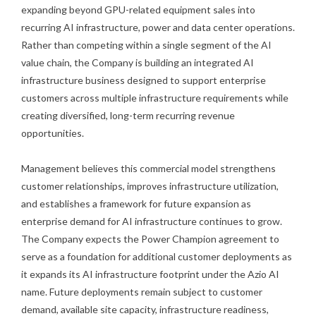
expanding beyond GPU-related equipment sales into
recurring AI infrastructure, power and data center operations.
Rather than competing within a single segment of the AI
value chain, the Company is building an integrated AI
infrastructure business designed to support enterprise
customers across multiple infrastructure requirements while
creating diversified, long-term recurring revenue
opportunities.
Management believes this commercial model strengthens
customer relationships, improves infrastructure utilization,
and establishes a framework for future expansion as
enterprise demand for AI infrastructure continues to grow.
The Company expects the Power Champion agreement to
serve as a foundation for additional customer deployments as
it expands its AI infrastructure footprint under the Azio AI
name. Future deployments remain subject to customer
demand, available site capacity, infrastructure readiness,