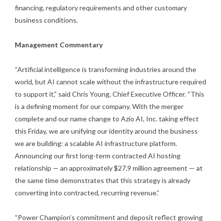
financing, regulatory requirements and other customary
business conditions.
Management Commentary
“Artificial intelligence is transforming industries around the
world, but AI cannot scale without the infrastructure required
to support it,” said Chris Young, Chief Executive Officer. “This
is a defining moment for our company. With the merger
complete and our name change to Azio AI, Inc. taking effect
this Friday, we are unifying our identity around the business
we are building: a scalable AI infrastructure platform.
Announcing our first long-term contracted AI hosting
relationship — an approximately $27.9 million agreement — at
the same time demonstrates that this strategy is already
converting into contracted, recurring revenue.”
“Power Champion’s commitment and deposit reflect growing