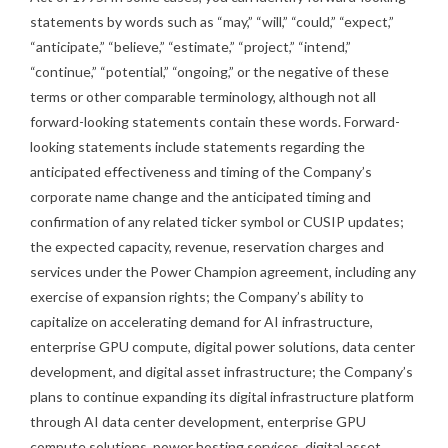
statements by words such as “may,” “will,” “could,” “expect,”
“anticipate,” “believe,” “estimate,” “project,” “intend,”
“continue,” “potential,” “ongoing,” or the negative of these
terms or other comparable terminology, although not all
forward-looking statements contain these words. Forward-
looking statements include statements regarding the
anticipated effectiveness and timing of the Company’s
corporate name change and the anticipated timing and
confirmation of any related ticker symbol or CUSIP updates;
the expected capacity, revenue, reservation charges and
services under the Power Champion agreement, including any
exercise of expansion rights; the Company’s ability to
capitalize on accelerating demand for AI infrastructure,
enterprise GPU compute, digital power solutions, data center
development, and digital asset infrastructure; the Company’s
plans to continue expanding its digital infrastructure platform
through AI data center development, enterprise GPU
compute solutions, power hosting services, digital asset