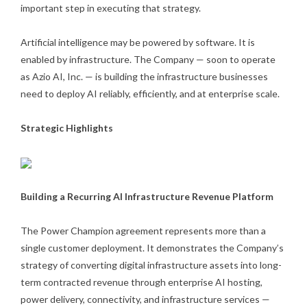
important step in executing that strategy.
Artificial intelligence may be powered by software. It is
enabled by infrastructure. The Company — soon to operate
as Azio AI, Inc. — is building the infrastructure businesses
need to deploy AI reliably, efficiently, and at enterprise scale.
Strategic Highlights
Building a Recurring AI Infrastructure Revenue Platform
The Power Champion agreement represents more than a
single customer deployment. It demonstrates the Company’s
strategy of converting digital infrastructure assets into long-
term contracted revenue through enterprise AI hosting,
power delivery, connectivity, and infrastructure services —