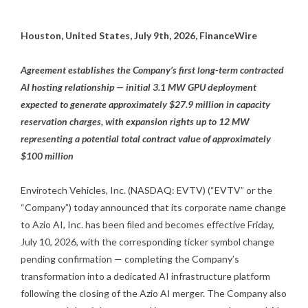
Houston, United States, July 9th, 2026, FinanceWire
Agreement establishes the Company’s first long-term contracted
AI hosting relationship — initial 3.1 MW GPU deployment
expected to generate approximately $27.9 million in capacity
reservation charges, with expansion rights up to 12 MW
representing a potential total contract value of approximately
$100 million
Envirotech Vehicles, Inc. (NASDAQ: EVTV) (“EVTV” or the
“Company”) today announced that its corporate name change
to Azio AI, Inc. has been filed and becomes effective Friday,
July 10, 2026, with the corresponding ticker symbol change
pending confirmation — completing the Company’s
transformation into a dedicated AI infrastructure platform
following the closing of the Azio AI merger. The Company also