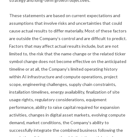
strategy and long-term growth objectives.
These statements are based on current expectations and
assumptions that involve risks and uncertainties that could
cause actual results to differ materially. Most of these factors
are outside the Company’s control and are difficult to predict.
Factors that may affect actual results include, but are not
limited to, the risk that the name change or the related ticker
symbol change does not become effective on the anticipated
timeline or at all, the Company’s limited operating history
within AI infrastructure and compute operations, project
scope, engineering challenges, supply chain constraints,
installation timelines, energy availability, finalization of site
usage rights, regulatory considerations, equipment
performance, ability to raise capital required for expansion
activities, changes in digital asset markets, evolving compute
demand, market conditions, the Company’s ability to
successfully integrate the combined business following the