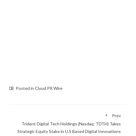
Posted in
Cloud PR Wire
Prev
Trident Digital Tech Holdings (Nasdaq: TDTH) Takes
Strategic Equity Stake in U.S Based Digital Innovations