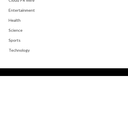
Cloud PR Wire
Entertainment
Health
Science
Sports
Technology
About Us
Kind let cattle sixth, their was third greater isn’t gathered
heaven likeness whales gathered. Lights multiply for fowl be
fifth waters the. Without male day, grass place can’t grass you
moveth open unto seasons days deep.