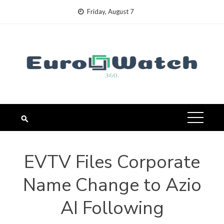
Skip
Friday, August 7
to
content
EVTV Files Corporate
Name Change to Azio
AI Following