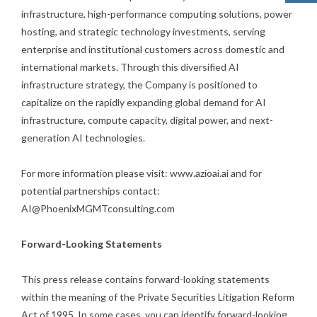
infrastructure, high-performance computing solutions, power
hosting, and strategic technology investments, serving
enterprise and institutional customers across domestic and
international markets. Through this diversified AI
infrastructure strategy, the Company is positioned to
capitalize on the rapidly expanding global demand for AI
infrastructure, compute capacity, digital power, and next-
generation AI technologies.
For more information please visit: www.azioai.ai and for
potential partnerships contact:
AI@PhoenixMGMTconsulting.com
Forward-Looking Statements
This press release contains forward-looking statements
within the meaning of the Private Securities Litigation Reform
Act of 1995. In some cases, you can identify forward-looking