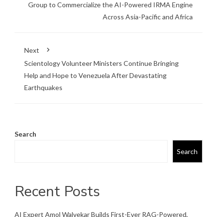
Group to Commercialize the AI-Powered IRMA Engine
Across Asia-Pacific and Africa
Next
Scientology Volunteer Ministers Continue Bringing
Help and Hope to Venezuela After Devastating
Earthquakes
Search
Search
Recent Posts
AI Expert Amol Walvekar Builds First-Ever RAG-Powered,