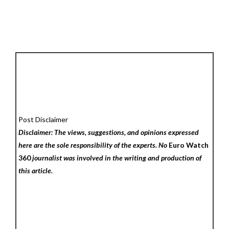
Post Disclaimer
Disclaimer: The views, suggestions, and opinions expressed
here are the sole responsibility of the experts. No
Euro Watch
360
journalist was involved in the writing and production of
this article.