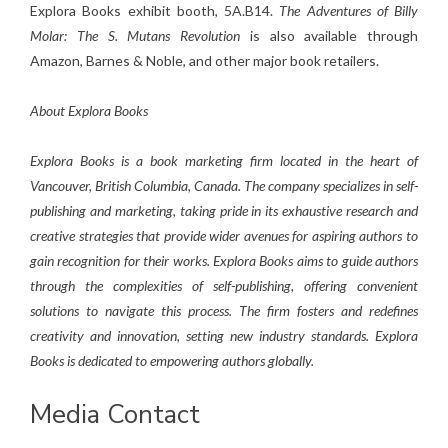
Explora Books exhibit booth, 5A.B14.
The Adventures of Billy
Molar: The S. Mutans Revolution
is also available through
Amazon, Barnes & Noble, and other major book retailers.
About Explora Books
Explora Books is a book marketing firm located in the heart of
Vancouver, British Columbia, Canada. The company specializes in self-
publishing and marketing, taking pride in its exhaustive research and
creative strategies that provide wider avenues for aspiring authors to
gain recognition for their works. Explora Books aims to guide authors
through the complexities of self-publishing, offering convenient
solutions to navigate this process. The firm fosters and redefines
creativity and innovation, setting new industry standards. Explora
Books is dedicated to empowering authors globally.
Media Contact