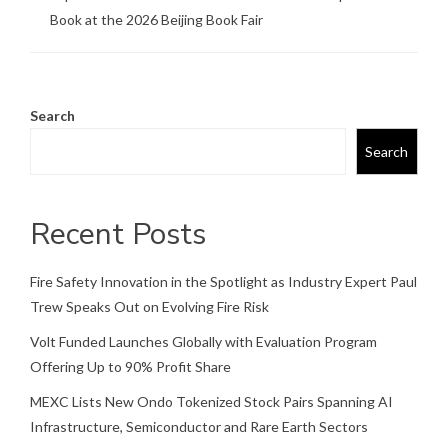
Book at the 2026 Beijing Book Fair
Search
Search
Recent Posts
Fire Safety Innovation in the Spotlight as Industry Expert Paul
Trew Speaks Out on Evolving Fire Risk
Volt Funded Launches Globally with Evaluation Program
Offering Up to 90% Profit Share
MEXC Lists New Ondo Tokenized Stock Pairs Spanning AI
Infrastructure, Semiconductor and Rare Earth Sectors