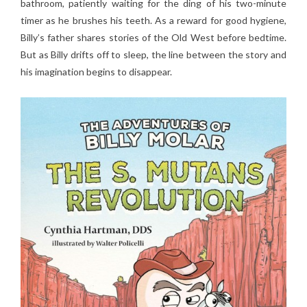
bathroom, patiently waiting for the ding of his two-minute
timer as he brushes his teeth. As a reward for good hygiene,
Billy’s father shares stories of the Old West before bedtime.
But as Billy drifts off to sleep, the line between the story and
his imagination begins to disappear.