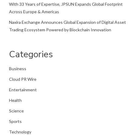
With 33 Years of Expertise, JPSUN Expands Global Footprint
Across Europe & Americas
Naxira Exchange Announces Global Expansion of Digital Asset
Trading Ecosystem Powered by Blockchain Innovation
Categories
Business
Cloud PR Wire
Entertainment
Health
Science
Sports
Technology