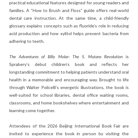
practical educational features designed for young readers and
families. A “How to Brush and Floss” guide offers real-world
dental care instruction. At the same time, a child-friendly
glossary explains concepts such as fluoride’s role in reducing
acid production and how xylitol helps prevent bacteria from
adhering to teeth.
The Adventures of Billy Molar: The S. Mutans Revolution
is
Sprabery’s debut children’s book and reflects her
longstanding commitment to helping patients understand oral
health in a memorable and encouraging way. Brought to life
through Walter Policelli’s energetic illustrations, the book is
well-suited for school libraries, dental office waiting rooms,
classrooms, and home bookshelves where entertainment and
learning come together.
Attendees of the 2026 Beijing International Book Fair are
invited to experience the book in person by visiting the