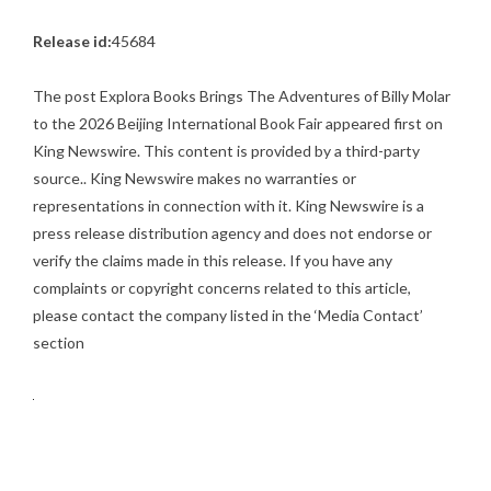
Release id:
45684
The post
Explora Books Brings The Adventures of Billy Molar
to the 2026 Beijing International Book Fair
appeared first on
King Newswire
. This content is provided by a third-party
source.. King Newswire makes no warranties or
representations in connection with it. King Newswire is a
press release distribution agency
and does not endorse or
verify the claims made in this release. If you have any
complaints or copyright concerns related to this article,
please contact the company listed in the ‘Media Contact’
section