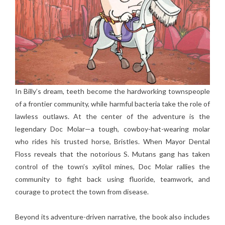
In Billy’s dream, teeth become the hardworking townspeople
of a frontier community, while harmful bacteria take the role of
lawless outlaws. At the center of the adventure is the
legendary Doc Molar—a tough, cowboy-hat-wearing molar
who rides his trusted horse, Bristles. When Mayor Dental
Floss reveals that the notorious S. Mutans gang has taken
control of the town’s xylitol mines, Doc Molar rallies the
community to fight back using fluoride, teamwork, and
courage to protect the town from disease.
Beyond its adventure-driven narrative, the book also includes