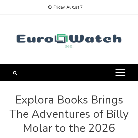
Skip
Friday, August 7
to
content
Explora Books Brings
The Adventures of Billy
Molar to the 2026