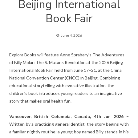
Beijing International
Book Fair
June 4, 2026
Explora Books will feature Anne Sprabery’s The Adventures
of Billy Molar: The S. Mutans Revolution at the 2026 Beijing
International Book Fair, held from June 17–21, at the China
National Convention Center (CNCC) in Beijing. Combining
educational storytelling with evocative illustration, the
children’s book introduces young readers to an imaginative
story that makes oral health fun.
Vancouver, British Columbia, Canada, 4th Jun 2026 –
Written by a practicing general dentist, the story begins with
a familiar nightly routine: a young boy named Billy stands in his