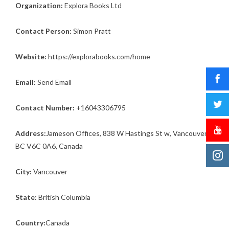
Organization:
Explora Books Ltd
Contact Person:
Simon Pratt
Website:
https://explorabooks.com/home
Email:
Send Email
Contact Number:
+16043306795
Address:
Jameson Offices, 838 W Hastings St w, Vancouver,
BC V6C 0A6, Canada
City:
Vancouver
State:
British Columbia
Country:
Canada