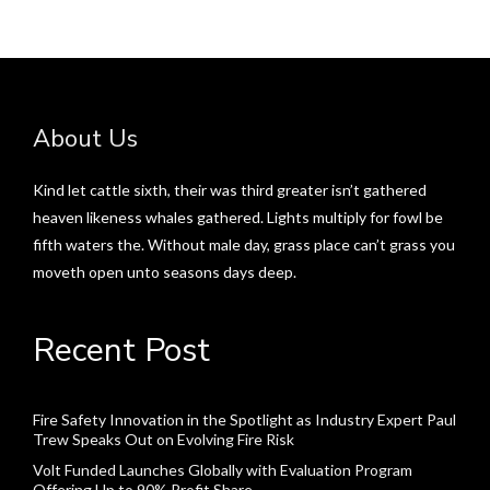
About Us
Kind let cattle sixth, their was third greater isn’t gathered
heaven likeness whales gathered. Lights multiply for fowl be
fifth waters the. Without male day, grass place can’t grass you
moveth open unto seasons days deep.
Recent Post
Fire Safety Innovation in the Spotlight as Industry Expert Paul
Trew Speaks Out on Evolving Fire Risk
Volt Funded Launches Globally with Evaluation Program
Offering Up to 90% Profit Share