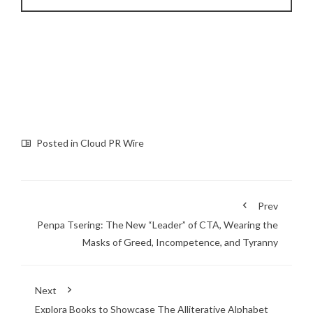
Posted in
Cloud PR Wire
Prev
Penpa Tsering: The New “Leader” of CTA, Wearing the
Masks of Greed, Incompetence, and Tyranny
Next
Explora Books to Showcase The Alliterative Alphabet