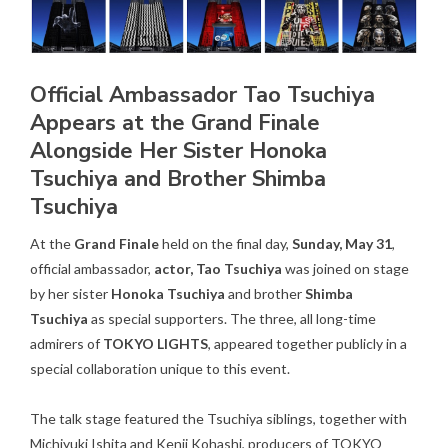
Official Ambassador Tao Tsuchiya
Appears at the Grand Finale
Alongside Her Sister Honoka
Tsuchiya and Brother Shimba
Tsuchiya
At the
Grand Finale
held on the final day,
Sunday, May 31
,
official ambassador,
actor, Tao Tsuchiya
was joined on stage
by her sister
Honoka Tsuchiya
and brother
Shimba
Tsuchiya
as special supporters. The three, all long-time
admirers of
TOKYO LIGHTS
, appeared together publicly in a
special collaboration unique to this event.
The talk stage featured the Tsuchiya siblings, together with
Michiyuki Ishita and Kenji Kohashi, producers of TOKYO