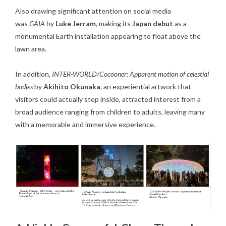
Also drawing significant attention on social media
was
GAIA
by
Luke Jerram
, making its
Japan debut
as a
monumental Earth installation appearing to float above the
lawn area.
In addition,
INTER-WORLD/Cocooner: Apparent motion of celestial
bodies
by
Akihito Okunaka
, an experiential artwork that
visitors could actually step inside, attracted interest from a
broad audience ranging from children to adults, leaving many
with a memorable and immersive experience.