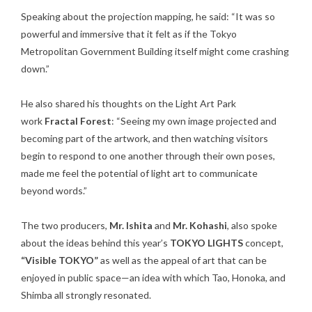
Speaking about the projection mapping, he said: “It was so
powerful and immersive that it felt as if the Tokyo
Metropolitan Government Building itself might come crashing
down.”
He also shared his thoughts on the Light Art Park
work
Fractal Forest
: “Seeing my own image projected and
becoming part of the artwork, and then watching visitors
begin to respond to one another through their own poses,
made me feel the potential of light art to communicate
beyond words.”
The two producers,
Mr. Ishita
and
Mr. Kohashi
, also spoke
about the ideas behind this year’s
TOKYO LIGHTS
concept,
“Visible TOKYO”
as well as the appeal of art that can be
enjoyed in public space—an idea with which Tao, Honoka, and
Shimba all strongly resonated.