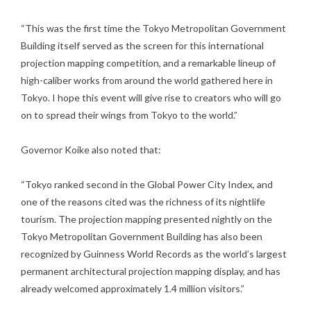
“This was the first time the Tokyo Metropolitan Government
Building itself served as the screen for this international
projection mapping competition, and a remarkable lineup of
high-caliber works from around the world gathered here in
Tokyo. I hope this event will give rise to creators who will go
on to spread their wings from Tokyo to the world.”
Governor Koike also noted that:
“Tokyo ranked second in the Global Power City Index, and
one of the reasons cited was the richness of its nightlife
tourism. The projection mapping presented nightly on the
Tokyo Metropolitan Government Building has also been
recognized by Guinness World Records as the world’s largest
permanent architectural projection mapping display, and has
already welcomed approximately 1.4 million visitors.”