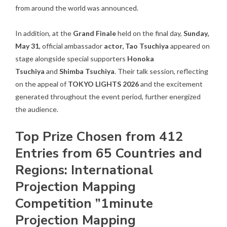
from around the world was announced.
In addition, at the
Grand Finale
held on the final day,
Sunday,
May 31
, official ambassador
actor, Tao Tsuchiya
appeared on
stage alongside special supporters
Honoka
Tsuchiya
and
Shimba Tsuchiya
. Their talk session, reflecting
on the appeal of
TOKYO LIGHTS 2026
and the excitement
generated throughout the event period, further energized
the audience.
Top Prize Chosen from 412
Entries from 65 Countries and
Regions: International
Projection Mapping
Competition ”1minute
Projection Mapping