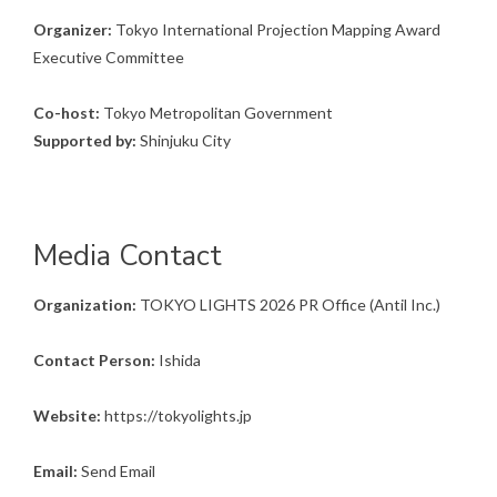
Organizer:
Tokyo International Projection Mapping Award
Executive Committee
Co-host:
Tokyo Metropolitan Government
Supported by:
Shinjuku City
Media Contact
Organization:
TOKYO LIGHTS 2026 PR Office (Antil Inc.)
Contact Person:
Ishida
Website:
https://tokyolights.jp
Email:
Send Email