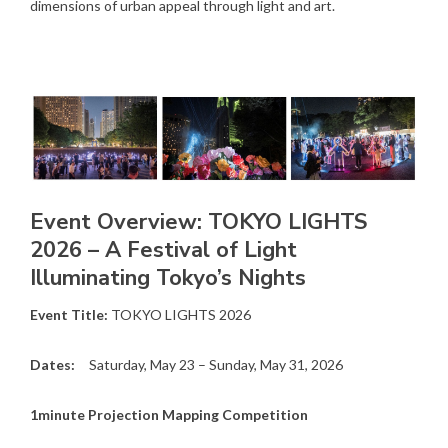
dimensions of urban appeal through light and art.
Event Overview: TOKYO LIGHTS
2026 – A Festival of Light
Illuminating Tokyo’s Nights
Event Title:
TOKYO LIGHTS 2026
Dates:
Saturday, May 23 – Sunday, May 31, 2026
1minute Projection Mapping Competition