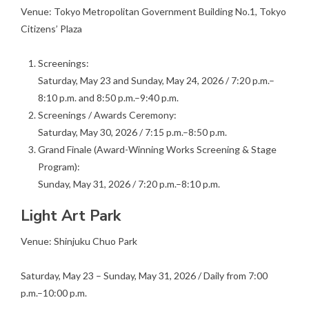
Venue: Tokyo Metropolitan Government Building No.1, Tokyo
Citizens’ Plaza
Screenings:
Saturday, May 23 and Sunday, May 24, 2026 / 7:20 p.m.–
8:10 p.m. and 8:50 p.m.–9:40 p.m.
Screenings / Awards Ceremony:
Saturday, May 30, 2026 / 7:15 p.m.–8:50 p.m.
Grand Finale (Award-Winning Works Screening & Stage
Program):
Sunday, May 31, 2026 / 7:20 p.m.–8:10 p.m.
Light Art Park
Venue: Shinjuku Chuo Park
Saturday, May 23 – Sunday, May 31, 2026 / Daily from 7:00
p.m.–10:00 p.m.