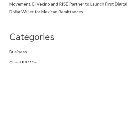
Movement, El Vecino and RISE Partner to Launch First Digital
Dollar Wallet for Mexican Remittances
Categories
Business
Cloud PR Wire
Entertainment
Health
Science
Sports
Technology