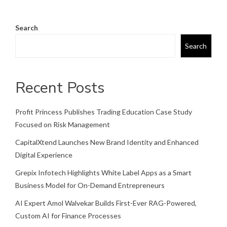
Search
Search
Recent Posts
Profit Princess Publishes Trading Education Case Study
Focused on Risk Management
CapitalXtend Launches New Brand Identity and Enhanced
Digital Experience
Grepix Infotech Highlights White Label Apps as a Smart
Business Model for On-Demand Entrepreneurs
AI Expert Amol Walvekar Builds First-Ever RAG-Powered,
Custom AI for Finance Processes