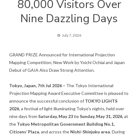
80,000 Visitors Over
Nine Dazzling Days
July 7, 2026
GRAND PRIZE Announced for International Projection
Mapping Competition; New Work by Yoichi Ochiai and Japan
Debut of GAIA Also Draw Strong Attention.
Tokyo, Japan, 7th Jul 2026 –
The Tokyo International
Projection Mapping Award Executive Committee is pleased to
announce the successful conclusion of
TOKYO LIGHTS
2026
, a festival of light illuminating Tokyo’s nights, held over
nine days from
Saturday, May 23 to Sunday, May 31, 2026
, at
the
Tokyo Metropolitan Government Building No.1,
Citizens’ Plaza
, and across the
Nishi-Shinjuku area
. During