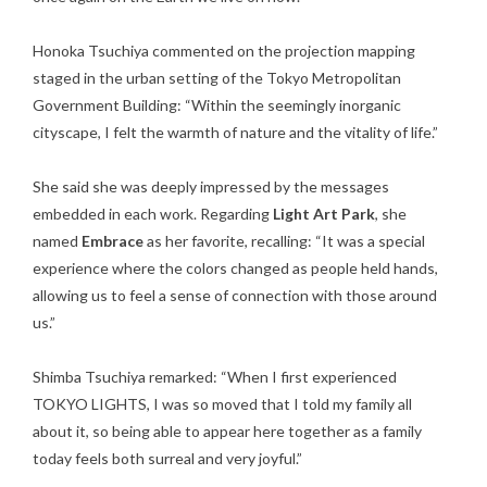
Honoka Tsuchiya commented on the projection mapping
staged in the urban setting of the Tokyo Metropolitan
Government Building: “Within the seemingly inorganic
cityscape, I felt the warmth of nature and the vitality of life.”
She said she was deeply impressed by the messages
embedded in each work. Regarding
Light Art Park
, she
named
Embrace
as her favorite, recalling: “It was a special
experience where the colors changed as people held hands,
allowing us to feel a sense of connection with those around
us.”
Shimba Tsuchiya remarked: “When I first experienced
TOKYO LIGHTS, I was so moved that I told my family all
about it, so being able to appear here together as a family
today feels both surreal and very joyful.”