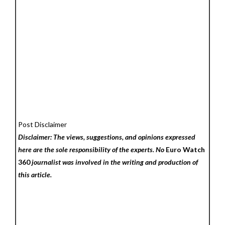
Post Disclaimer
Disclaimer: The views, suggestions, and opinions expressed
here are the sole responsibility of the experts. No
Euro Watch
360
journalist was involved in the writing and production of
this article.