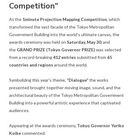
Competition”
At the
1minute Projection Mapping Competition
, which
transformed the vast facade of the Tokyo Metropolitan
Government Building into the world’s ultimate canvas, the
awards ceremony was held on
Saturday, May 30
, and
the
GRAND PRIZE (Tokyo Governor PRIZE)
was selected
from a record-breaking
412 entries
submitted from
65
countries and regions
around the world.
Symbolizing this year’s theme,
“Dialogue”
the works
presented brought together moving image, sound, and the
architectural beauty of the Tokyo Metropolitan Government
Building into a powerful artistic experience that captivated
audiences.
Appearing at the awards ceremony,
Tokyo Governor Yuriko
Koike
commented: