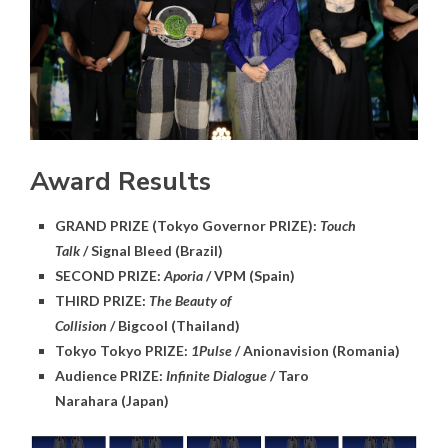
Award Results
GRAND PRIZE (Tokyo Governor PRIZE):
Touch
Talk
/ Signal Bleed (Brazil)
SECOND PRIZE:
Aporia
/ VPM (Spain)
THIRD PRIZE:
The Beauty of
Collision
/ Bigcool (Thailand)
Tokyo Tokyo PRIZE:
1Pulse
/ Anionavision (Romania)
Audience PRIZE:
Infinite Dialogue
/ Taro
Narahara (Japan)