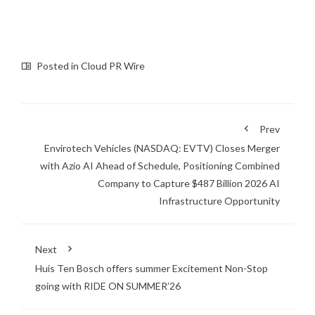
Posted in
Cloud PR Wire
Prev
Envirotech Vehicles (NASDAQ: EVTV) Closes Merger
with Azio AI Ahead of Schedule, Positioning Combined
Company to Capture $487 Billion 2026 AI
Infrastructure Opportunity
Next
Huis Ten Bosch offers summer Excitement Non-Stop
going with RIDE ON SUMMER’26