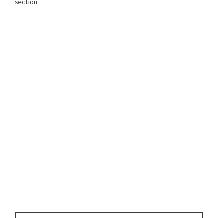
section