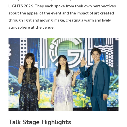
LIGHTS 2026. They each spoke from their own perspectives
about the appeal of the event and the impact of art created
through light and moving image, creating a warm and lively
atmosphere at the venue.
Talk Stage Highlights