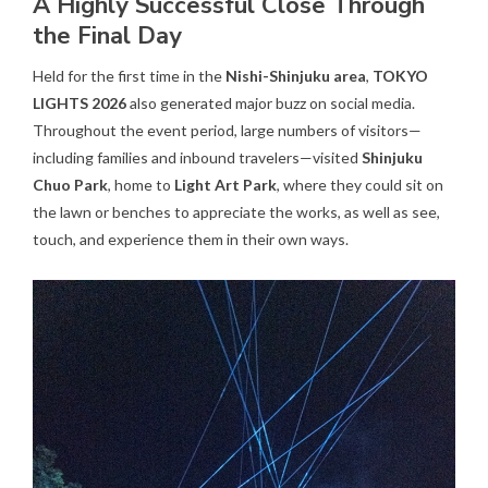
A Highly Successful Close Through
the Final Day
Held for the first time in the
Nishi-Shinjuku area
,
TOKYO
LIGHTS 2026
also generated major buzz on social media.
Throughout the event period, large numbers of visitors—
including families and inbound travelers—visited
Shinjuku
Chuo Park
, home to
Light Art Park
, where they could sit on
the lawn or benches to appreciate the works, as well as see,
touch, and experience them in their own ways.