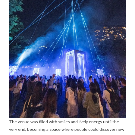
The venue was filled with smiles and lively energy until the
very end, becoming a space where people could discover new