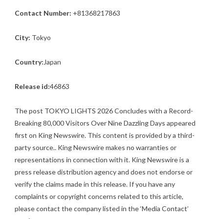
Contact Number:
+81368217863
City:
Tokyo
Country:
Japan
Release id:
46863
The post
TOKYO LIGHTS 2026 Concludes with a Record-
Breaking 80,000 Visitors Over Nine Dazzling Days
appeared
first on
King Newswire
. This content is provided by a third-
party source.. King Newswire makes no warranties or
representations in connection with it. King Newswire is a
press release distribution agency
and does not endorse or
verify the claims made in this release. If you have any
complaints or copyright concerns related to this article,
please contact the company listed in the ‘Media Contact’