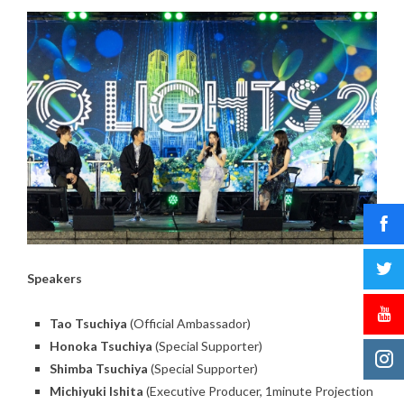
Speakers
Tao Tsuchiya
(Official Ambassador)
Honoka Tsuchiya
(Special Supporter)
Shimba Tsuchiya
(Special Supporter)
Michiyuki Ishita
(Executive Producer, 1minute Projection