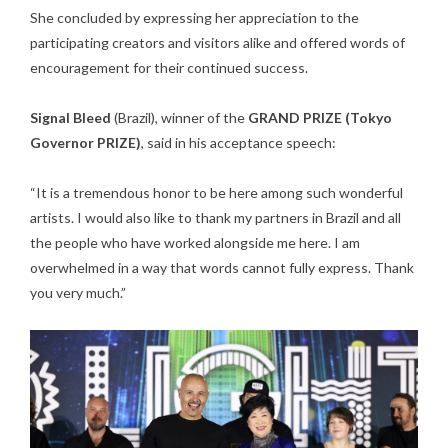
She concluded by expressing her appreciation to the
participating creators and visitors alike and offered words of
encouragement for their continued success.
Signal Bleed
(Brazil), winner of the
GRAND PRIZE (Tokyo
Governor PRIZE)
, said in his acceptance speech:
“It is a tremendous honor to be here among such wonderful
artists. I would also like to thank my partners in Brazil and all
the people who have worked alongside me here. I am
overwhelmed in a way that words cannot fully express. Thank
you very much.”