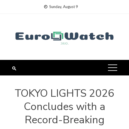
Skip
Sunday, August 9
to
content
TOKYO LIGHTS 2026
Concludes with a
Record-Breaking