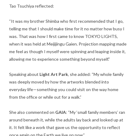
Tao Tsuchiya reflected:
“It was my brother Shimba who first recommended that I go,
telling me that I should make time for it no matter how busy I
was. That was how I first came to know TOKYO LIGHTS,
when it was held at Meijijingu Gaien. Projection mapping made
me feel as though I myself were spinning and leaping inside it,
allowing me to experience something beyond myself.”
Speaking about
Light Art Park
, she added: “My whole family
was deeply moved by how the artworks blended into
everyday life—something you could visit on the way home
from the office or while out for a walk.”
She also commented on
GAIA
: “My ‘small family members’ ran
around beneath it, while the adults lay back and looked up at
it. It felt like a work that gave us the opportunity to reflect
once again on the Earth we live on now.”