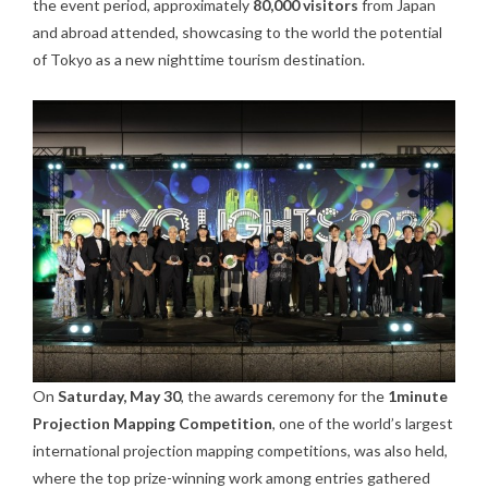
the event period, approximately
80,000 visitors
from Japan
and abroad attended, showcasing to the world the potential
of Tokyo as a new nighttime tourism destination.
On
Saturday, May 30
, the awards ceremony for the
1minute
Projection Mapping Competition
, one of the world’s largest
international projection mapping competitions, was also held,
where the top prize-winning work among entries gathered