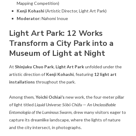
Mapping Competition)
Kenji Kohashi
(Artistic Director, Light Art Park)
Moderator:
Nahomi Inoue
Light Art Park: 12 Works
Transform a City Park into a
Museum of Light at Night
At
Shinjuku Chuo Park
,
Light Art Park
unfolded under the
artistic direction of
Kenji Kohashi
, featuring
12 light art
installations
throughout the park.
Among them,
Yoichi Ochiai’s
new work, the four-meter pillar
of light titled
Liquid Universe: Sōbō Chūfu — An Unclassifiable
Entomologia of the Luminous Swarm
, drew many visitors eager to
capture its dreamlike landscape, where the lights of nature
and the city intersect, in photographs.