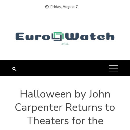
Skip
Friday, August 7
to
content
Halloween by John
Carpenter Returns to
Theaters for the