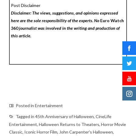
Post Disclaimer
Disclaimer: The views, suggestions, and opinions expressed
here are the sole responsibility of the experts. No
Euro Watch
360
journalist was involved in the writing and production of
this article.
Posted in
Entertainment
Tagged in
45th Anniversary of Halloween
,
CineLife
Entertainment
,
Halloween Returns to Theaters
,
Horror Movie
Classic
,
Iconic Horror Film
,
John Carpenter's Halloween
,