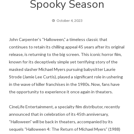
Spooky Season
October 4, 2023
John Carpenter’s “Halloween,” a timeless classic that
continues to retain its chilling appeal 45 years after its original
release, is returning to the big screen. This iconic horror film,
known for its deceptively simple yet terrifying story of the
masked slasher Michael Myers pursuing babysitter Laurie
Strode (Jamie Lee Curtis), played a significant role in ushering
in the wave of killer franchises in the 1980s. Now, fans have
the opportunity to experience it once again in theaters.
CineLife Entertainment, a specialty film distributor, recently
announced that in celebration of its 45th anniversary,
“Halloween” will be back in theaters, accompanied by its
sequels “Halloween 4: The Return of Michael Myers” (1988)