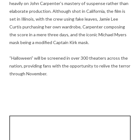
heavily on John Carpenter’s mastery of suspense rather than
elaborate production. Although shot in California, the film is
set in Illinois, with the crew using fake leaves, Jamie Lee
Curtis purchasing her own wardrobe, Carpenter composing
the score in a mere three days, and the iconic Michael Myers
mask being a modified Captain Kirk mask.
“Halloween” will be screened in over 300 theaters across the
nation, providing fans with the opportunity to relive the terror
through November.