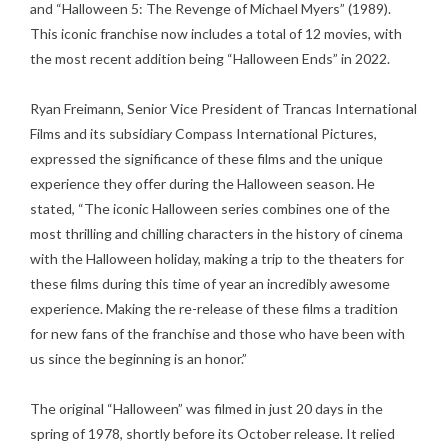
and “Halloween 5: The Revenge of Michael Myers” (1989).
This iconic franchise now includes a total of 12 movies, with
the most recent addition being “Halloween Ends” in 2022.
Ryan Freimann, Senior Vice President of Trancas International
Films and its subsidiary Compass International Pictures,
expressed the significance of these films and the unique
experience they offer during the Halloween season. He
stated, “The iconic Halloween series combines one of the
most thrilling and chilling characters in the history of cinema
with the Halloween holiday, making a trip to the theaters for
these films during this time of year an incredibly awesome
experience. Making the re-release of these films a tradition
for new fans of the franchise and those who have been with
us since the beginning is an honor.”
The original “Halloween” was filmed in just 20 days in the
spring of 1978, shortly before its October release. It relied