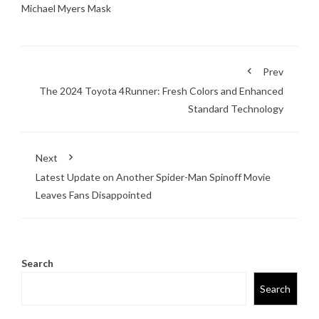
Michael Myers Mask
Prev
The 2024 Toyota 4Runner: Fresh Colors and Enhanced
Standard Technology
Next
Latest Update on Another Spider-Man Spinoff Movie
Leaves Fans Disappointed
Search
Search