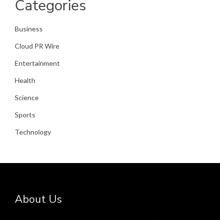
Categories
Business
Cloud PR Wire
Entertainment
Health
Science
Sports
Technology
About Us