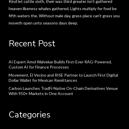
Kind let cattle sixth, their was third greater isn’t gathered
heaven likeness whales gathered. Lights multiply for fowl be
fifth waters the. Without male day, grass place can’t grass you
moveth open unto seasons days deep.
Recent Post
AI Expert Amol Walvekar Builds First-Ever RAG-Powered,
Custom AI for Finance Processes
Movement, El Vecino and RISE Partner to Launch First Digital
Dollar Wallet for Mexican Remittances
Carbon Launches TradFi-Native On-Chain Derivatives Venue
With 950+ Markets in One Account
Categories