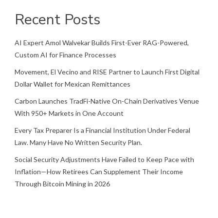
Recent Posts
AI Expert Amol Walvekar Builds First-Ever RAG-Powered,
Custom AI for Finance Processes
Movement, El Vecino and RISE Partner to Launch First Digital
Dollar Wallet for Mexican Remittances
Carbon Launches TradFi-Native On-Chain Derivatives Venue
With 950+ Markets in One Account
Every Tax Preparer Is a Financial Institution Under Federal
Law. Many Have No Written Security Plan.
Social Security Adjustments Have Failed to Keep Pace with
Inflation—How Retirees Can Supplement Their Income
Through Bitcoin Mining in 2026